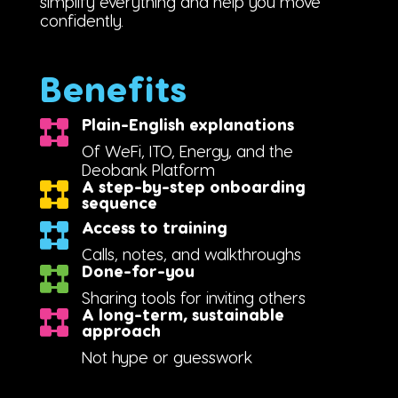
simplify everything and help you move
confidently.
Benefits
Plain-English explanations
Of WeFi, ITO, Energy, and the
Deobank Platform
A step-by-step onboarding
sequence
Access to training
Calls, notes, and walkthroughs
Done-for-you
Sharing tools for inviting others
A long-term, sustainable
approach
Not hype or guesswork