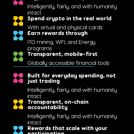
Intelligently, fairly, and with humanity
intact
Spend crypto in the real world
With virtual and physical cards
Earn rewards through
ITO mining, WFI, and Energy
programs
Transparent, mobile-first
Globally accessible financial tools
Built for everyday spending, not
just trading
Intelligently, fairly, and with humanity
intact
Transparent, on-chain
accountability
Intelligently, fairly, and with humanity
intact
Rewards that scale with your
participation