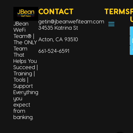
CONTACT
TERMS
getin@jbeanwefiteam.com
JBean
34535 Katrina St
WeFi
Team® |
Acton, CA 93510
The ONLY
Team
661-524-6591
That
Helps You
Succeed |
Training |
Tools |
Support
Everything
you
expect
from
Korean
banking.
Tagalog