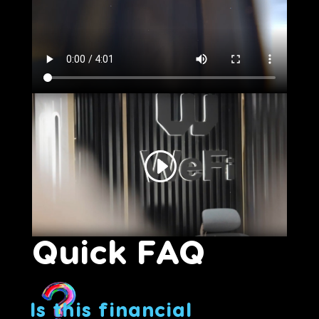
Quick FAQ
Is this financial