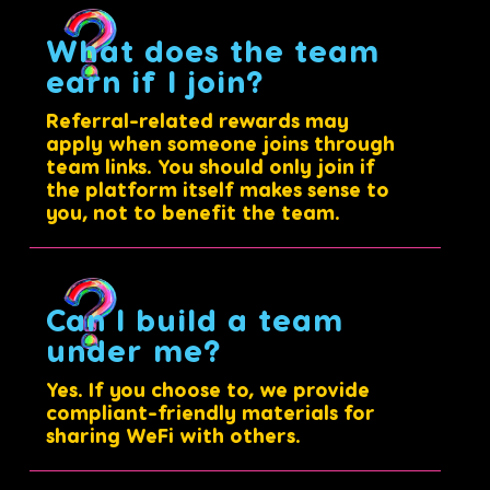
What does the team
earn if I join?
Referral-related rewards may
apply when someone joins through
team links. You should only join if
the platform itself makes sense to
you, not to benefit the team.
Can I build a team
under me?
Yes. If you choose to, we provide
compliant-friendly materials for
sharing WeFi with others.