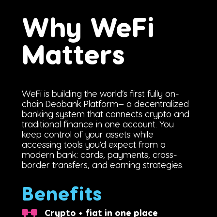
Why WeFi
Matters
WeFi is building the world’s first fully on-
chain Deobank Platform— a decentralized
banking system that connects crypto and
traditional finance in one account. You
keep control of your assets while
accessing tools you’d expect from a
modern bank: cards, payments, cross-
border transfers, and earning strategies.
Benefits
Crypto + fiat in one place