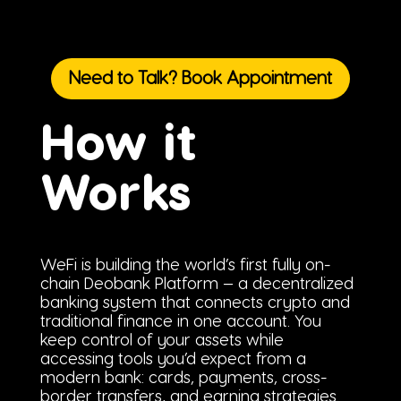
Need to Talk? Book Appointment
How it
Works
WeFi is building the world’s first fully on-
chain Deobank Platform — a decentralized
banking system that connects crypto and
traditional finance in one account. You
keep control of your assets while
accessing tools you’d expect from a
modern bank: cards, payments, cross-
border transfers, and earning strategies.