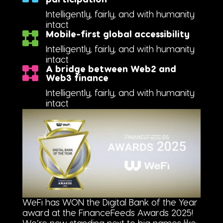
Intelligently, fairly, and with humanity
intact
Mobile-first global accessibility
Intelligently, fairly, and with humanity
intact
A bridge between Web2 and
Web3 finance
Intelligently, fairly, and with humanity
intact
WeFi has WON the Digital Bank of the Year
award at the FinanceFeeds Awards 2025!