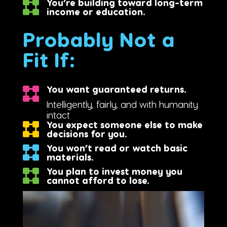
You’re building toward long-term
income or education.
Probably Not a
Fit If:
You want guaranteed returns.
Intelligently, fairly, and with humanity
intact
You expect someone else to make
decisions for you.
You won’t read or watch basic
materials.
You plan to invest money you
cannot afford to lose.