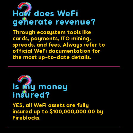
How does WeFi
generate revenue?
Through ecosystem tools like
cards, payments, ITO mining,
spreads, and fees. Always refer to
official WeFi documentation for
the most up-to-date details.
Is my money
insured?
YES, all WeFi assets are fully
insured up to $100,000,000.00 by
Fireblocks.