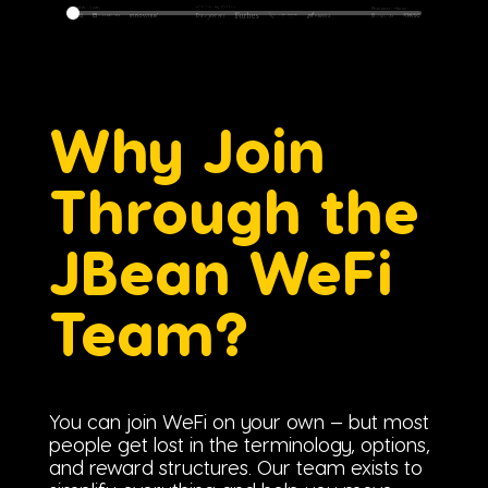
Why Join
Through the
JBean WeFi
Team?
You can join WeFi on your own — but most
people get lost in the terminology, options,
and reward structures. Our team exists to