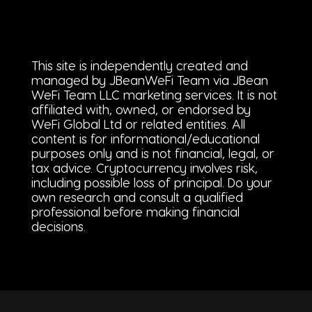
This site is independently created and
managed by JBeanWeFi Team via JBean
WeFi Team LLC marketing services. It is not
affiliated with, owned, or endorsed by
WeFi Global Ltd or related entities. All
content is for informational/educational
purposes only and is not financial, legal, or
tax advice. Cryptocurrency involves risk,
including possible loss of principal. Do your
own research and consult a qualified
professional before making financial
decisions.