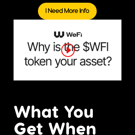
I Need More Info
What You
Get When