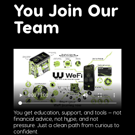
You Join Our
Team
You get education, support, and tools — not
financial advice, not hype, and not
pressure. Just a clean path from curious to
confident.