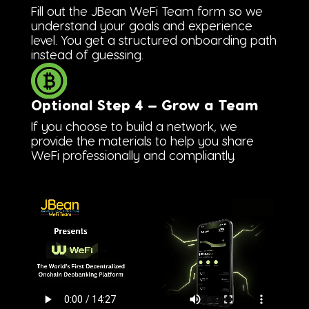
Fill out the JBean WeFi Team form so we
understand your goals and experience
level. You get a structured onboarding path
instead of guessing.
Optional Step 4 — Grow a Team
If you choose to build a network, we
provide the materials to help you share
WeFi professionally and compliantly.