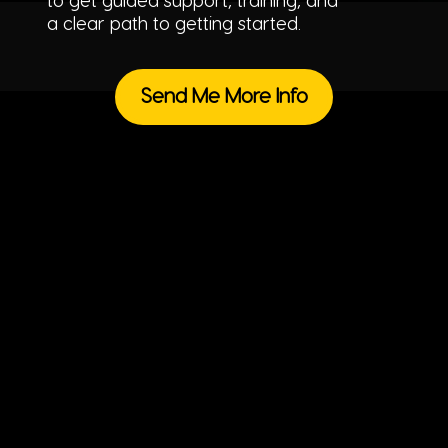
to get guided support, training, and
a clear path to getting started.
Send Me More Info