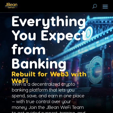
Everything
You Expect
from
Banking
Rebuilt for Web3 with
WeFi
WeFi is a decentralized crypto
banking platform that lets you
spend, save, and earn in one place
— with true control over your
money. Join the JBean WeFi Team