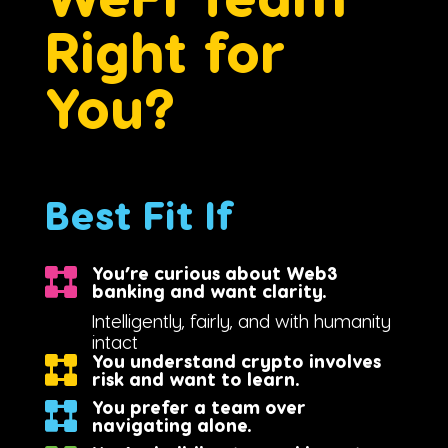
Right for
You?
Best Fit If
You’re curious about Web3
banking and want clarity.
Intelligently, fairly, and with humanity
intact
You understand crypto involves
risk and want to learn.
You prefer a team over
navigating alone.