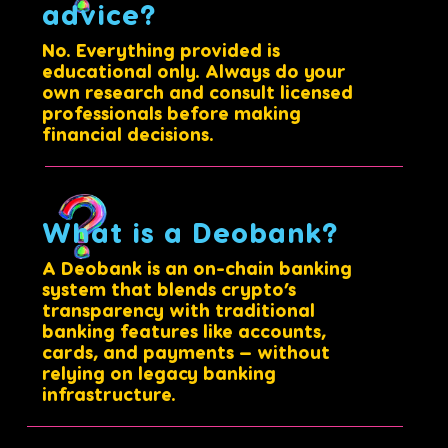
advice?
No. Everything provided is
educational only. Always do your
own research and consult licensed
professionals before making
financial decisions.
What is a Deobank?
A Deobank is an on-chain banking
system that blends crypto’s
transparency with traditional
banking features like accounts,
cards, and payments — without
relying on legacy banking
infrastructure.