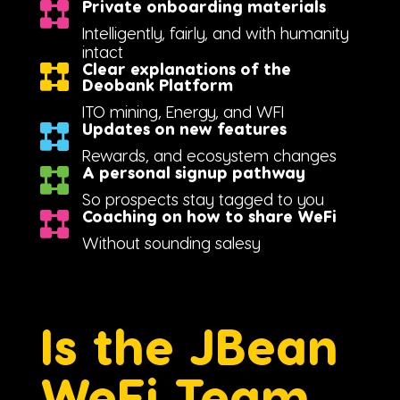
Private onboarding materials
Intelligently, fairly, and with humanity
intact
Clear explanations of the
Deobank Platform
ITO mining, Energy, and WFI
Updates on new features
Rewards, and ecosystem changes
A personal signup pathway
So prospects stay tagged to you
Coaching on how to share WeFi
Without sounding salesy
Is the JBean
WeFi Team