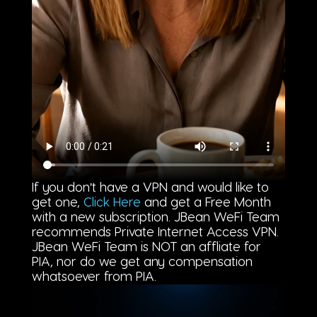
If you don't have a VPN and would like to
get one,
Click Here
and get a Free Month
with a new subscription. JBean WeFi Team
recommends Private Internet Access VPN.
JBean WeFi Team is NOT an affliate for
PIA, nor do we get any compensation
whatsoever from PIA.