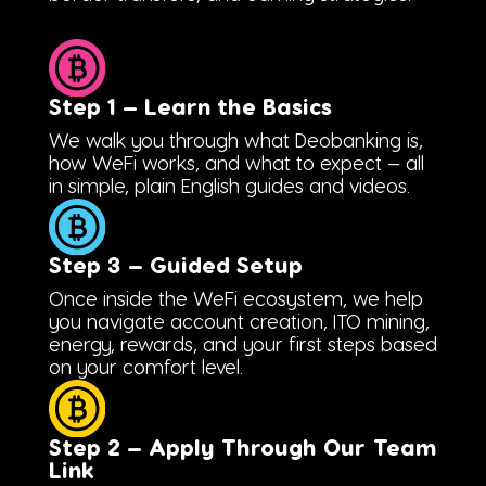
Step 1 — Learn the Basics
We walk you through what Deobanking is,
how WeFi works, and what to expect — all
in simple, plain English guides and videos.
Step 3 — Guided Setup
Once inside the WeFi ecosystem, we help
you navigate account creation, ITO mining,
energy, rewards, and your first steps based
on your comfort level.
Step 2 — Apply Through Our Team
Link