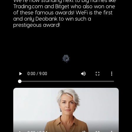
We’re now standing next to big names like
Trading.com and Bitget who also won one
of these famous awards! WeFi is the first
and only Deobank to win such a
prestigeous award!